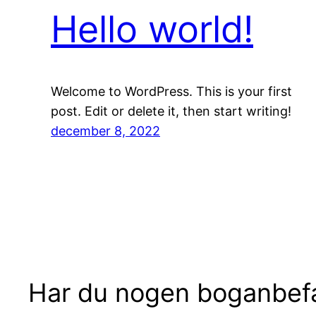
Hello world!
Welcome to WordPress. This is your first
post. Edit or delete it, then start writing!
december 8, 2022
Har du nogen boganbefa