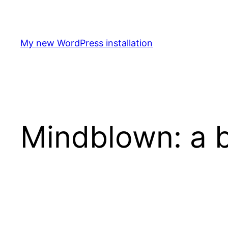
Spring
til
indhold
My new WordPress installation
Mindblown: a b