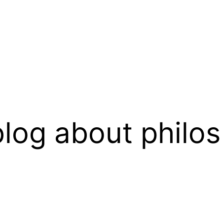
log about philo