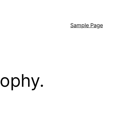
Sample Page
sophy.