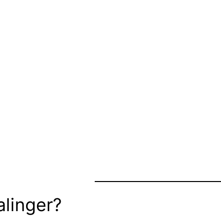
linger?